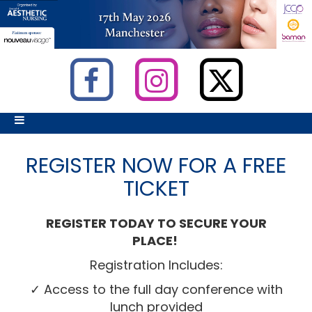
REGISTER NOW FOR A FREE
TICKET
REGISTER TODAY TO SECURE YOUR
PLACE!
Registration Includes:
✓ Access to the full day conference with
lunch provided