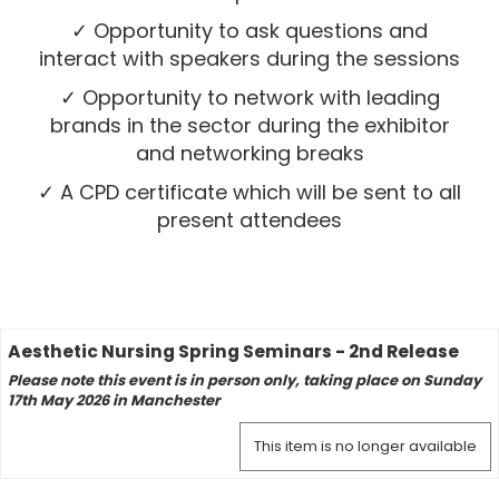
✓ Opportunity to ask questions and
interact with speakers during the sessions
✓ Opportunity to network with leading
brands in the sector during the exhibitor
and networking breaks
✓ A CPD certificate which will be sent to all
present attendees
Aesthetic Nursing Spring Seminars - 2nd Release
Please note this event is in person only, taking place on Sunday
17th May 2026 in Manchester
This item is no longer available