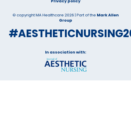
Privacy policy
© copyright MA Healthcare 2026 | Part of the
Mark Allen
Group
#AESTHETICNURSING2
In association with: