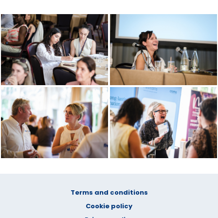
Terms and conditions
Cookie policy