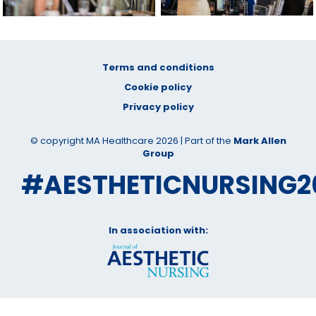
Terms and conditions
Cookie policy
Privacy policy
© copyright MA Healthcare 2026 | Part of the
Mark Allen
Group
#AESTHETICNURSING2
In association with: