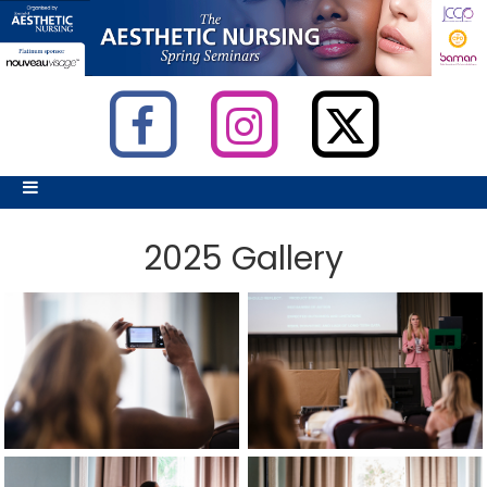
2025 Gallery