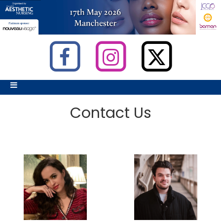
Contact Us