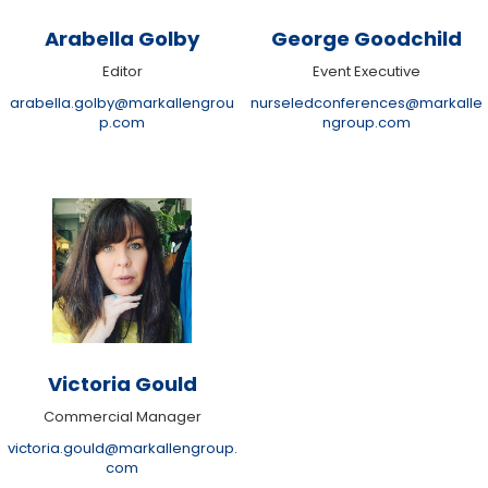
Arabella Golby
George Goodchild
Editor
Event Executive
arabella.golby@markallengrou
nurseledconferences@markalle
p.com
ngroup.com
Victoria Gould
Commercial Manager
victoria.gould@markallengroup.
com