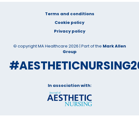
Terms and conditions
Cookie policy
Privacy policy
© copyright MA Healthcare 2026 | Part of the
Mark Allen
Group
#AESTHETICNURSING2
In association with: