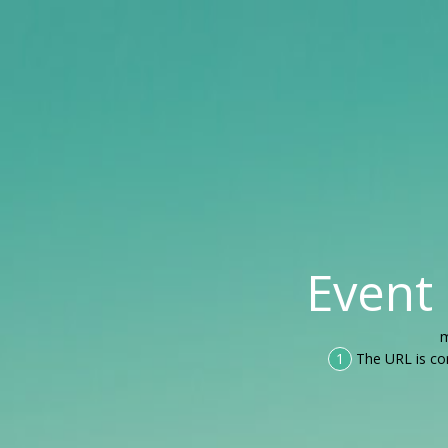
Event
m
1
The URL is co